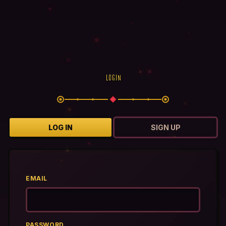
LOGIN
LOG IN
SIGN UP
EMAIL
PASSWORD