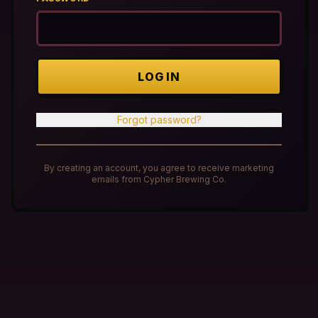
LOG IN
Forgot password?
By creating an account, you agree to receive marketing
emails from Cypher Brewing Co.